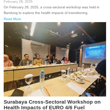
February 28, 2025
On February 28, 2025, a cross-sectoral workshop was held in
Bandung to explore the health impacts of transitioning
Read More
Surabaya Cross-Sectoral Workshop on
Health Impacts of EURO 4/6 Fuel