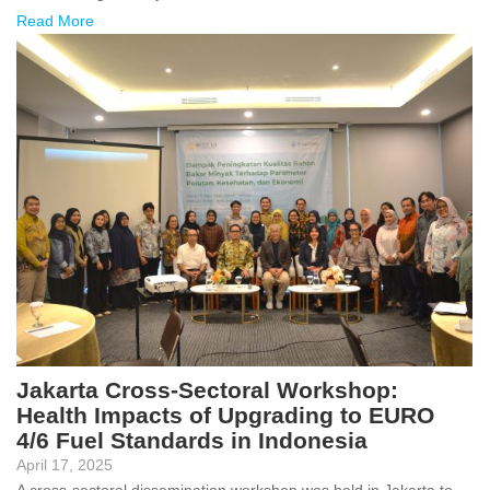
Read More
Jakarta Cross-Sectoral Workshop:
Health Impacts of Upgrading to EURO
4/6 Fuel Standards in Indonesia
April 17, 2025
A cross-sectoral dissemination workshop was held in Jakarta to