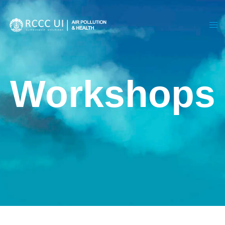
Workshops