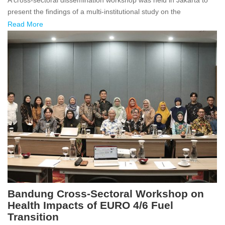
present the findings of a multi-institutional study on the
Read More
Bandung Cross-Sectoral Workshop on
Health Impacts of EURO 4/6 Fuel
Transition