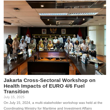
Jakarta Cross-Sectoral Workshop on
Health Impacts of EURO 4/6 Fuel
Transition
July 15, 2025
On July 15, 2024, a multi-stakeholder workshop was held at the
Coordinating Ministry for Maritime and Investment Affairs