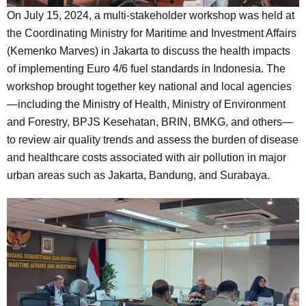
On July 15, 2024, a multi-stakeholder workshop was held at
the Coordinating Ministry for Maritime and Investment Affairs
(Kemenko Marves) in Jakarta to discuss the health impacts
of implementing Euro 4/6 fuel standards in Indonesia. The
workshop brought together key national and local agencies
—including the Ministry of Health, Ministry of Environment
and Forestry, BPJS Kesehatan, BRIN, BMKG, and others—
to review air quality trends and assess the burden of disease
and healthcare costs associated with air pollution in major
urban areas such as Jakarta, Bandung, and Surabaya.