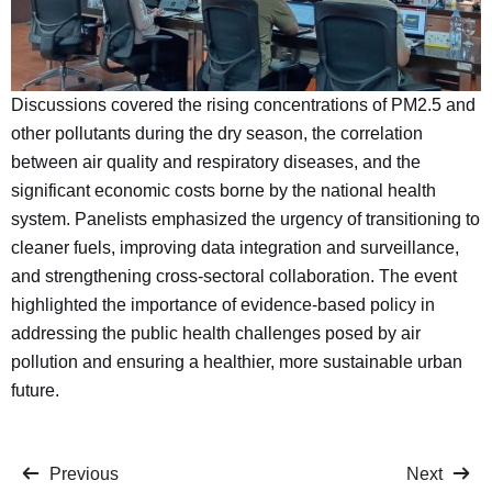
Discussions covered the rising concentrations of PM2.5 and
other pollutants during the dry season, the correlation
between air quality and respiratory diseases, and the
significant economic costs borne by the national health
system. Panelists emphasized the urgency of transitioning to
cleaner fuels, improving data integration and surveillance,
and strengthening cross-sectoral collaboration. The event
highlighted the importance of evidence-based policy in
addressing the public health challenges posed by air
pollution and ensuring a healthier, more sustainable urban
future.
Previous
Next