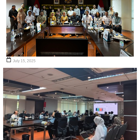
July 15, 2025