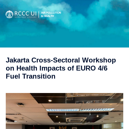
Jakarta Cross-Sectoral Workshop
on Health Impacts of EURO 4/6
Fuel Transition