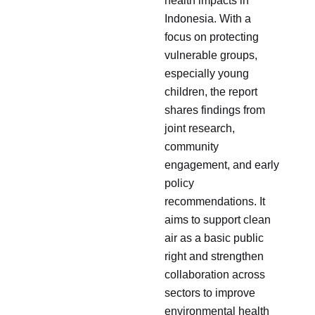
health impacts in
Indonesia. With a
focus on protecting
vulnerable groups,
especially young
children, the report
shares findings from
joint research,
community
engagement, and early
policy
recommendations. It
aims to support clean
air as a basic public
right and strengthen
collaboration across
sectors to improve
environmental health