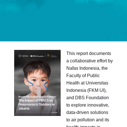
This report documents
a collaborative effort by
Nafas Indonesia, the
Faculty of Public
Health at Universitas
Indonesia (FKM UI),
and DBS Foundation
to explore innovative,
data-driven solutions
to air pollution and its