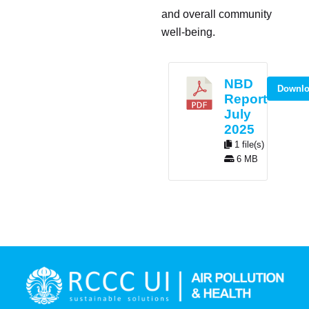
and overall community
well-being.
NBD
Downl
Report
July
2025
1 file(s)
6 MB