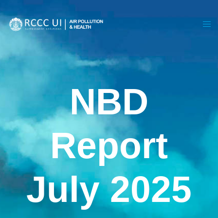
NBD
Report
July 2025