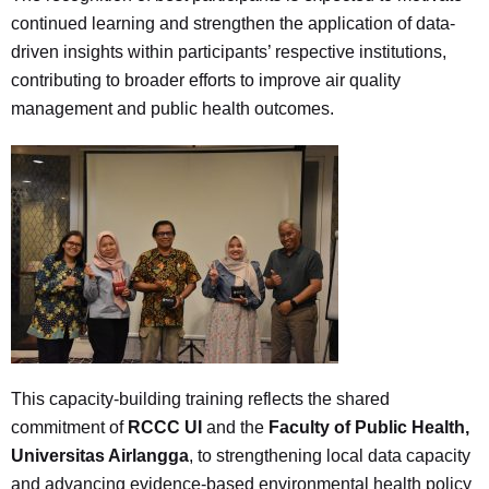
continued learning and strengthen the application of data-
driven insights within participants’ respective institutions,
contributing to broader efforts to improve air quality
management and public health outcomes.
This capacity-building training reflects the shared
commitment of
RCCC UI
and the
Faculty of Public Health,
Universitas Airlangga
, to strengthening local data capacity
and advancing evidence-based environmental health policy