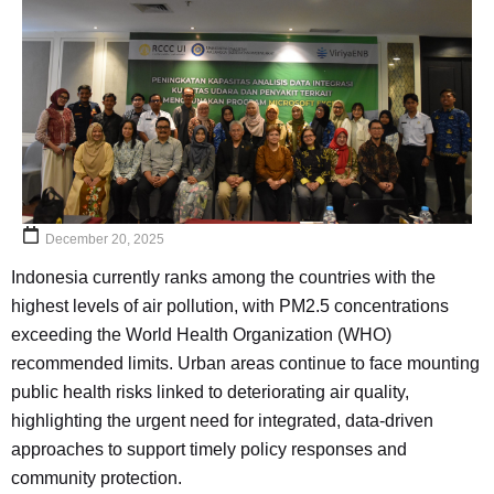
December 20, 2025
Indonesia currently ranks among the countries with the
highest levels of air pollution, with PM2.5 concentrations
exceeding the World Health Organization (WHO)
recommended limits. Urban areas continue to face mounting
public health risks linked to deteriorating air quality,
highlighting the urgent need for integrated, data-driven
approaches to support timely policy responses and
community protection.