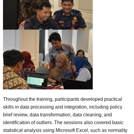
Throughout the training, participants developed practical
skills in data processing and integration, including policy
brief review, data transformation, data cleaning, and
identification of outliers. The sessions also covered basic
statistical analysis using Microsoft Excel, such as normality