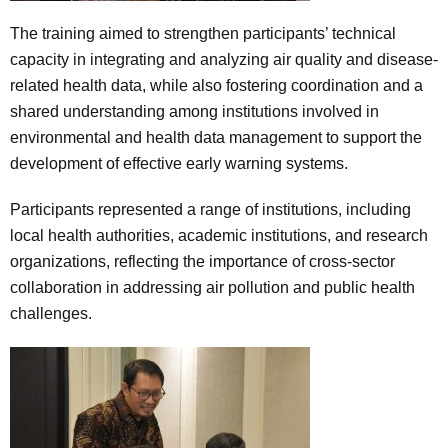
The training aimed to strengthen participants’ technical
capacity in integrating and analyzing air quality and disease-
related health data, while also fostering coordination and a
shared understanding among institutions involved in
environmental and health data management to support the
development of effective early warning systems.
Participants represented a range of institutions, including
local health authorities, academic institutions, and research
organizations, reflecting the importance of cross-sector
collaboration in addressing air pollution and public health
challenges.