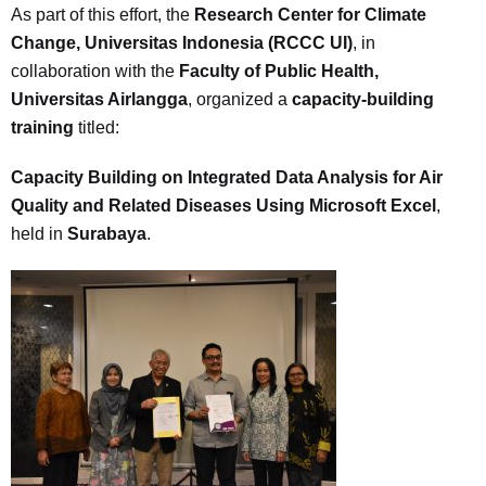
As part of this effort, the
Research Center for Climate
Change, Universitas Indonesia (RCCC UI)
, in
collaboration with the
Faculty of Public Health,
Universitas Airlangga
, organized a
capacity-building
training
titled:
Capacity Building on Integrated Data Analysis for Air
Quality and Related Diseases Using Microsoft Excel
,
held in
Surabaya
.