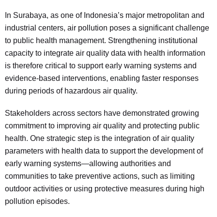
In Surabaya, as one of Indonesia’s major metropolitan and
industrial centers, air pollution poses a significant challenge
to public health management. Strengthening institutional
capacity to integrate air quality data with health information
is therefore critical to support early warning systems and
evidence-based interventions, enabling faster responses
during periods of hazardous air quality.
Stakeholders across sectors have demonstrated growing
commitment to improving air quality and protecting public
health. One strategic step is the integration of air quality
parameters with health data to support the development of
early warning systems—allowing authorities and
communities to take preventive actions, such as limiting
outdoor activities or using protective measures during high
pollution episodes.