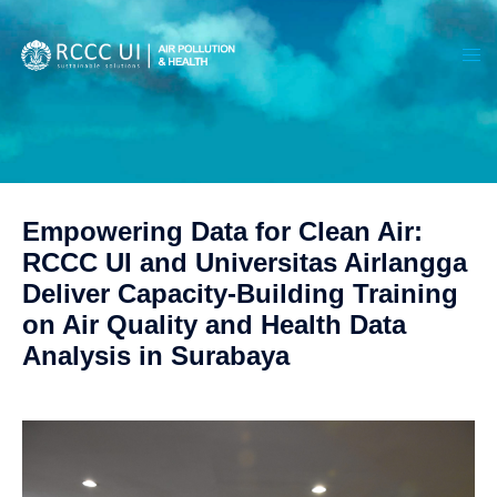
Empowering Data for Clean Air:
RCCC UI and Universitas Airlangga
Deliver Capacity-Building Training
on Air Quality and Health Data
Analysis in Surabaya