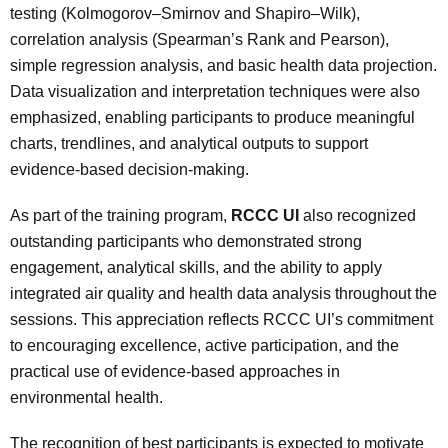
testing (Kolmogorov–Smirnov and Shapiro–Wilk),
correlation analysis (Spearman’s Rank and Pearson),
simple regression analysis, and basic health data projection.
Data visualization and interpretation techniques were also
emphasized, enabling participants to produce meaningful
charts, trendlines, and analytical outputs to support
evidence-based decision-making.
As part of the training program,
RCCC UI
also recognized
outstanding participants who demonstrated strong
engagement, analytical skills, and the ability to apply
integrated air quality and health data analysis throughout the
sessions. This appreciation reflects RCCC UI’s commitment
to encouraging excellence, active participation, and the
practical use of evidence-based approaches in
environmental health.
The recognition of best participants is expected to motivate