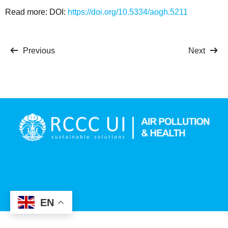
Read more: DOI:
https://doi.org/10.5334/
aogh.5211
Previous
Next
EN