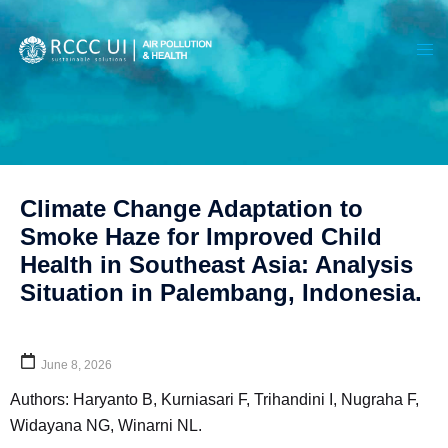
Climate Change Adaptation to
Smoke Haze for Improved Child
Health in Southeast Asia: Analysis
Situation in Palembang, Indonesia.
June 8, 2026
Authors: Haryanto B, Kurniasari F, Trihandini I, Nugraha F,
Widayana NG, Winarni NL.